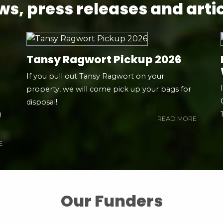
s, press releases and arti
Tansy Ragwort Pickup 2026
If you pull out Tansy Ragwort on your
property, we will come pick up your bags for
disposal!
g
READ MORE
E
Our Funders