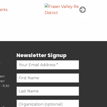
Newsletter Signup
s
earn
er!
- 11:30