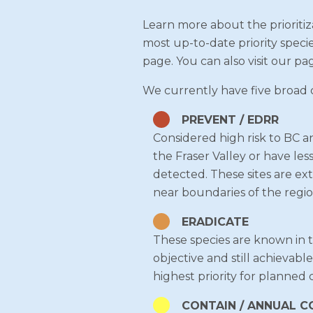
Learn more about the prioritiza
most up-to-date priority speci
page. You can also visit our pa
We currently have five broad ca
PREVENT / EDRR
Considered high risk to BC a
the Fraser Valley or have les
detected. These sites are ext
near boundaries of the regio
ERADICATE
These species are known in the
objective and still achievabl
highest priority for planned 
CONTAIN / ANNUAL 