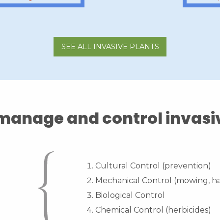
SEE ALL INVASIVE PLANTS
anage and control invasi
Cultural Control (prevention)
Mechanical Control (mowing, ha
Biological Control
Chemical Control (herbicides)