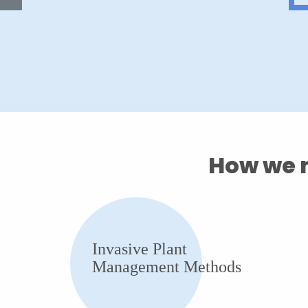
How we m
Invasive Plant
Management Methods