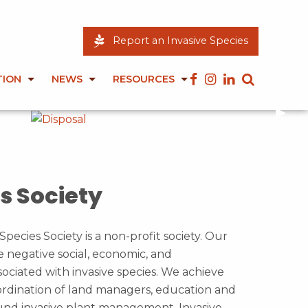
Report an Invasive Species
TION
NEWS
RESOURCES
Next
▶︎
s Society
Species Society is a non-profit society. Our
e negative social, economic, and
ociated with invasive species. We achieve
dination of land managers, education and
und invasive plant management. Invasive