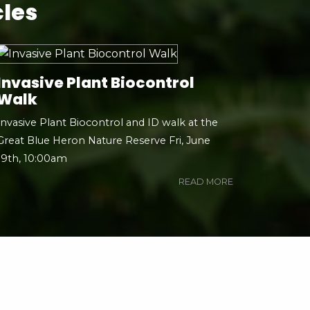
cles
Invasive Plant Biocontrol
Walk
Invasive Plant Biocontrol and ID walk at the
Great Blue Heron Nature Reserve Fri, June
19th, 10:00am
READ MORE