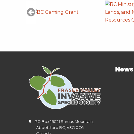
News
PO Box 16021 Sumas Mountain,
Abbotsford BC, V3G 0C6
Canada