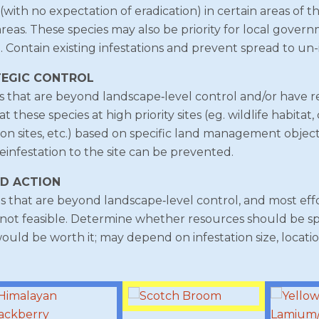
with no expectation of eradication) in certain areas of t
 areas. These species may also be priority for local gove
. Contain existing infestations and prevent spread to un-
TEGIC CONTROL
s that are beyond landscape‐level control and/or have re
these species at high priority sites (eg. wildlife habitat,
tion sites, etc.) based on specific land management object
einfestation to the site can be prevented.
ED ACTION
 that are beyond landscape‐level control, and most effo
not feasible. Determine whether resources should be spe
would be worth it; may depend on infestation size, location