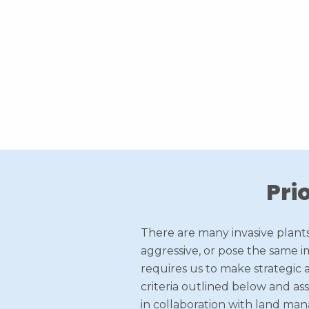
Pri
There are many invasive plants
aggressive, or pose the same im
requires us to make strategic a
criteria outlined below and as
in collaboration with land man