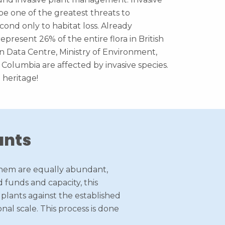
be one of the greatest threats to
cond only to habitat loss. Already
epresent 26% of the entire flora in British
 Data Centre, Ministry of Environment,
sh Columbia are affected by invasive species.
 heritage!
ants
f them are equally abundant,
 funds and capacity, this
e plants against the established
nal scale. This process is done