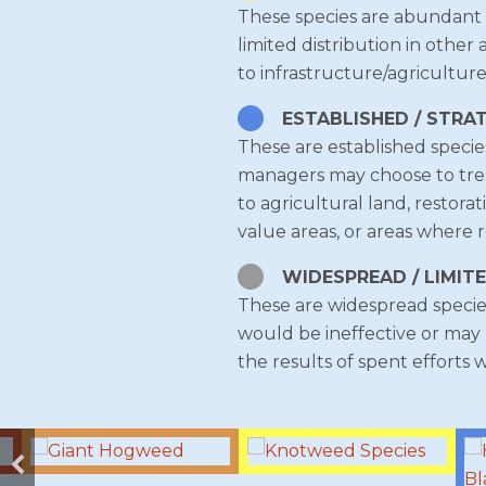
These species are abundant (
limited distribution in other
to infrastructure/agriculture
ESTABLISHED / STRA
These are established specie
managers may choose to treat 
to agricultural land, restora
value areas, or areas where r
WIDESPREAD / LIMIT
These are widespread species
would be ineffective or may 
the results of spent efforts 