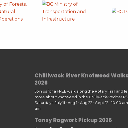
Chilliwack River Knotweed Walk
2026
Join us for a FREE walk along the Rotary Trail and l
more about knotweed in the Chilliwack-Vedder Riv
Saturdays: July 11 • Aug 1 • Aug 22 • Sept 12 - 10:00 am 
am
Tansy Ragwort Pickup 2026