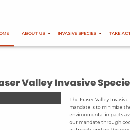
OME
ABOUT US
INVASIVE SPECIES
TAKE AC
First slide details.
Second slide details.
Current Slide
Third slide details.
Fourth slide details.
aser Valley Invasive Specie
The Fraser Valley Invasive 
mandate is to minimize th
environmental impacts ass
our mandate through coor
outreach, and on the gro