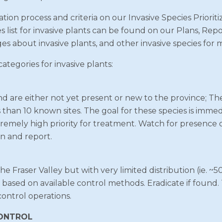
tion process and criteria on our Invasive Species Priorit
es list for invasive plants can be found on our Plans, R
ges about invasive plants, and other invasive species for 
tegories for invasive plants:
nd are either not yet present or new to the province; Th
s than 10 known sites. The goal for these species is immed
remely high priority for treatment. Watch for presence of
n and report.
 Fraser Valley but with very limited distribution (ie. ~50 
e based on available control methods. Eradicate if found.
control operations.
CONTROL