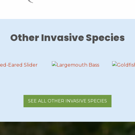
Other Invasive Species
SEE ALL OTHER INVASIVE SPECIES