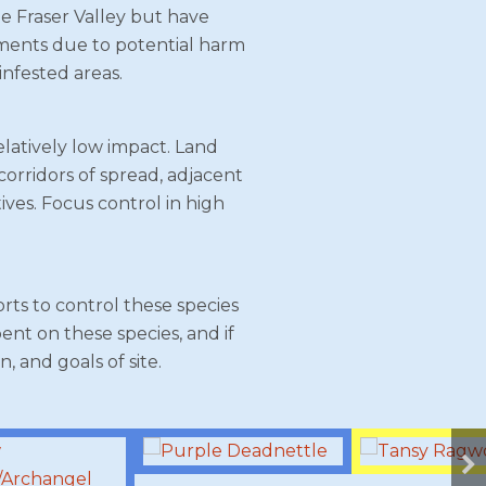
he Fraser Valley but have
rnments due to potential harm
infested areas.
latively low impact. Land
 corridors of spread, adjacent
ives. Focus control in high
rts to control these species
nt on these species, and if
, and goals of site.