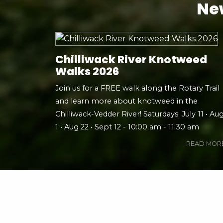
New
Chilliwack River Knotweed
Walks 2026
Join us for a FREE walk along the Rotary Trail
and learn more about knotweed in the
Chilliwack-Vedder River! Saturdays: July 11 • Au
1 • Aug 22 • Sept 12 - 10:00 am - 11:30 am
READ MOR