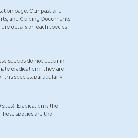
ization page. Our past and
eports, and Guiding Documents
more details on each species.
ese species do not occur in
iate eradication if they are
 this species, particularly
sites). Eradication is the
 These species are the