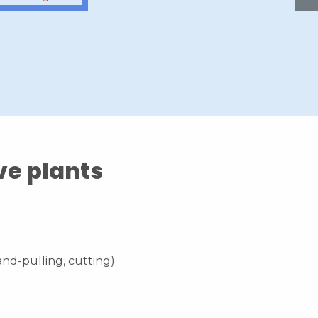
ve plants
nd-pulling, cutting)