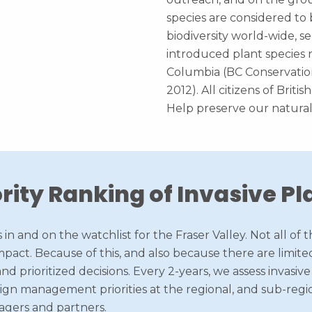
species are considered to 
biodiversity world-wide, se
introduced plant species r
Columbia (BC Conservation
2012). All citizens of Briti
Help preserve our natural
ority Ranking of Invasive Pl
 in and on the watchlist for the Fraser Valley. Not all o
pact. Because of this, and also because there are limited
nd prioritized decisions. Every 2-years, we assess invasiv
sign management priorities at the regional, and sub-regio
agers and partners.