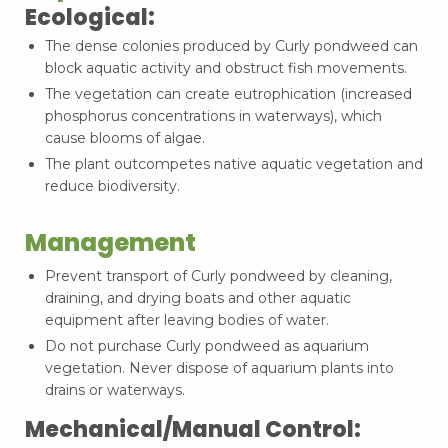
Ecological:
The dense colonies produced by Curly pondweed can
block aquatic activity and obstruct fish movements.
The vegetation can create eutrophication (increased
phosphorus concentrations in waterways), which
cause blooms of algae.
The plant outcompetes native aquatic vegetation and
reduce biodiversity.
Management
Prevent transport of Curly pondweed by cleaning,
draining, and drying boats and other aquatic
equipment after leaving bodies of water.
Do not purchase Curly pondweed as aquarium
vegetation. Never dispose of aquarium plants into
drains or waterways.
Mechanical/Manual Control: