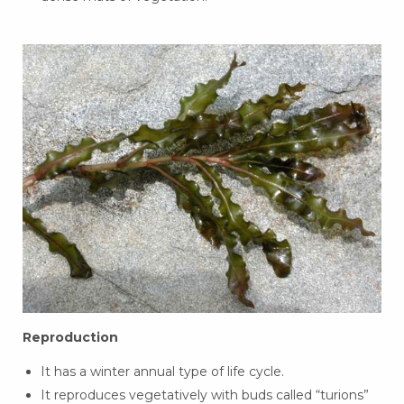
Reproduction
It has a winter annual type of life cycle.
It reproduces vegetatively with buds called “turions”