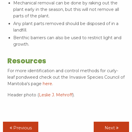
Mechanical removal can be done by raking out the
plant early in the season, but this will not remove all
parts of the plant.
Any plant parts removed should be disposed of in a
landfill.
Benthic barriers can also be used to restrict light and
growth.
Resources
For more identification and control methods for curly-
leaf pondweed check out the Invasive Species Council of
Manitoba's page
here
.
Header photo (
Leslie J. Mehroff
).
Previous
Next