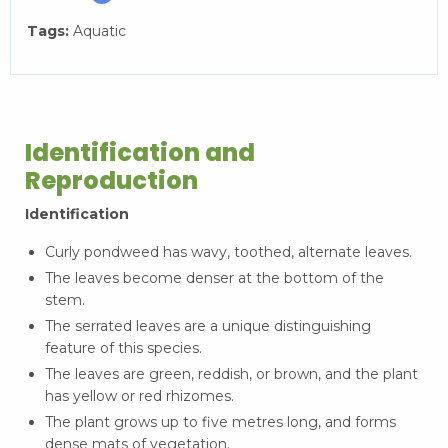
Tags:
Aquatic
Identification and
Reproduction
Identification
Curly pondweed has wavy, toothed, alternate leaves.
The leaves become denser at the bottom of the
stem.
The serrated leaves are a unique distinguishing
feature of this species.
The leaves are green, reddish, or brown, and the plant
has yellow or red rhizomes.
The plant grows up to five metres long, and forms
dense mats of vegetation.