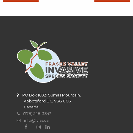
PO Box 16021 Sumas Mountain,
Abbotsford BC, V3G 0C6
Canada
(778) 548-3847
info@fviss.ca