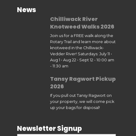
News
Chilliwack River
Knotweed Walks 2026
Join us for a FREE walk along the
Rotary Trail and learn more about
knotweed in the Chilliwack-
Vedder River! Saturdays: July 11 •
Aug 1 • Aug 22 • Sept 12 - 10:00 am
- 11:30 am
Tansy Ragwort Pickup
2026
If you pull out Tansy Ragwort on
your property, we will come pick
up your bags for disposal!
Newsletter Signup