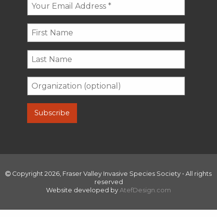
Copyright 2026, Fraser Valley Invasive Species Society • All rights
reserved
Website developed by
AtefDesign.com