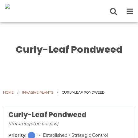
Curly-Leaf Pondweed
HOME
INVASIVE PLANTS
CURRENT:
CURLY-LEAF PONDWEED
Curly-Leaf Pondweed
(Potamogeton crispus)
Priority:
- Established / Strategic Control