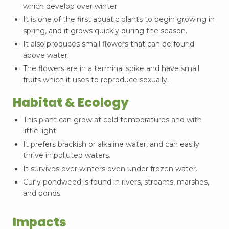
which develop over winter.
It is one of the first aquatic plants to begin growing in
spring, and it grows quickly during the season.
It also produces small flowers that can be found
above water.
The flowers are in a terminal spike and have small
fruits which it uses to reproduce sexually.
Habitat & Ecology
This plant can grow at cold temperatures and with
little light.
It prefers brackish or alkaline water, and can easily
thrive in polluted waters.
It survives over winters even under frozen water.
Curly pondweed is found in rivers, streams, marshes,
and ponds.
Impacts