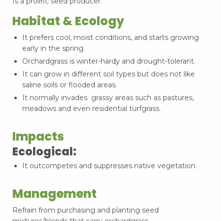
Is a prolific seed producer.
Habitat & Ecology
It prefers cool, moist conditions, and starts growing
early in the spring.
Orchardgrass is winter-hardy and drought-tolerant.
It can grow in different soil types but does not like
saline soils or flooded areas.
It normally invades grassy areas such as pastures,
meadows and even residential turfgrass.
Impacts
Ecological:
It outcompetes and suppresses native vegetation.
Management
Refrain from purchasing and planting seed