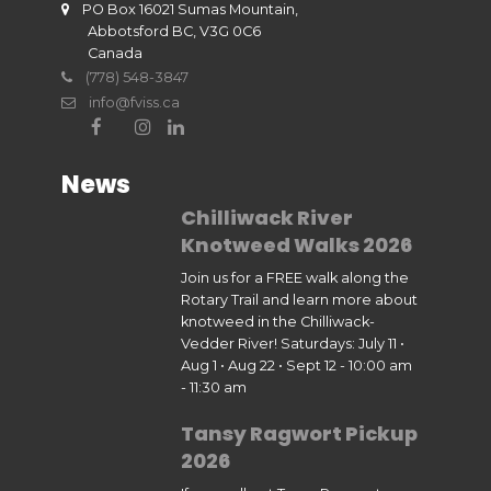
PO Box 16021 Sumas Mountain,
Abbotsford BC, V3G 0C6
Canada
(778) 548-3847
info@fviss.ca
News
Chilliwack River
Knotweed Walks 2026
Join us for a FREE walk along the
Rotary Trail and learn more about
knotweed in the Chilliwack-
Vedder River! Saturdays: July 11 •
Aug 1 • Aug 22 • Sept 12 - 10:00 am
- 11:30 am
Tansy Ragwort Pickup
2026