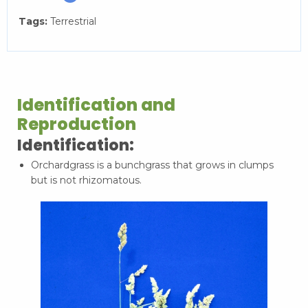
Tags:
Terrestrial
Identification and
Reproduction
Identification:
Orchardgrass is a bunchgrass that grows in clumps
but is not rhizomatous.