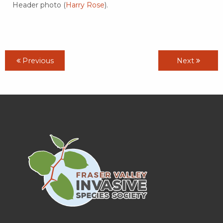
Header photo (
Harry Rose
).
Previous
Next