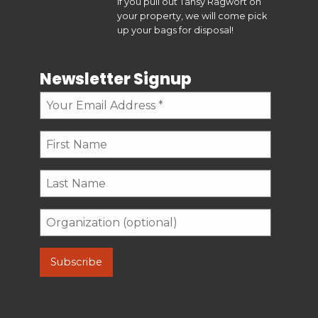
If you pull out Tansy Ragwort on
your property, we will come pick
up your bags for disposal!
Newsletter Signup