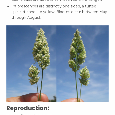
Inflorescences
are distinctly one sided, a tufted
spikelete and are yellow. Blooms occur between May
through August.
Reproduction: