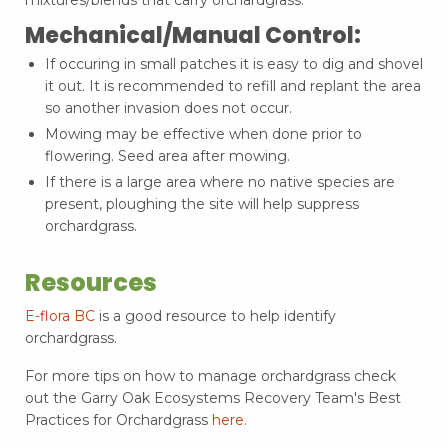
mixtures/blends that carry orchardgrass.
Mechanical/Manual Control:
If occuring in small patches it is easy to dig and shovel
it out. It is recommended to refill and replant the area
so another invasion does not occur.
Mowing may be effective when done prior to
flowering. Seed area after mowing.
If there is a large area where no native species are
present, ploughing the site will help suppress
orchardgrass.
Resources
E-flora BC
is a good resource to help identify
orchardgrass.
For more tips on how to manage orchardgrass check
out the Garry Oak Ecosystems Recovery Team's Best
Practices for Orchardgrass
here.