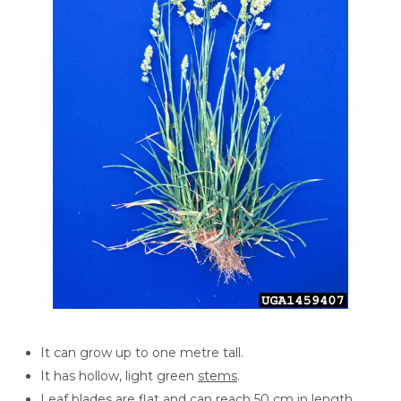
It can grow up to one metre tall.
It has hollow, light green
stems
.
Leaf
blades are flat and can reach 50 cm in length.