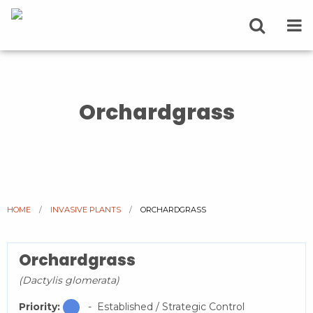
Orchardgrass
HOME
INVASIVE PLANTS
CURRENT:
ORCHARDGRASS
Orchardgrass
(Dactylis glomerata)
Priority:
- Established / Strategic Control