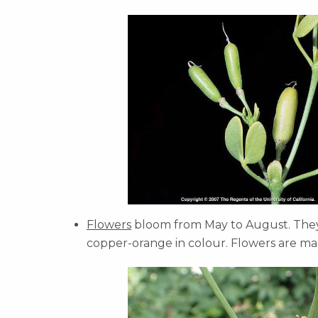
Flowers
bloom from May to August. They 
copper-orange in colour. Flowers are ma