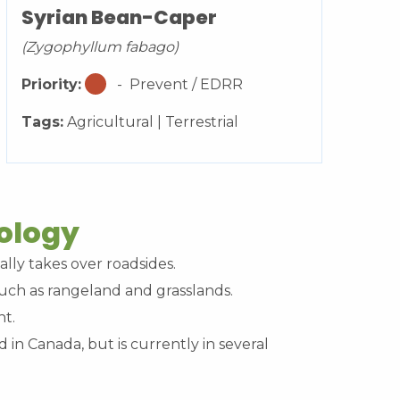
Syrian Bean-Caper
(Zygophyllum fabago)
Priority:
- Prevent / EDRR
Tags:
Agricultural | Terrestrial
cology
ally takes over roadsides.
 such as rangeland and grasslands.
nt.
d in Canada, but is currently in several