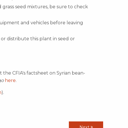
 grass seed mixtures, be sure to check
quipment and vehicles before leaving
or distribute this plant in seed or
t the CFIA's factsheet on Syrian bean-
go
here
.
h
).
Next