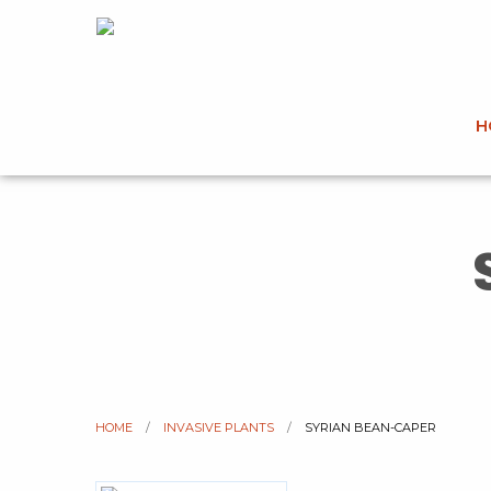
H
HOME
INVASIVE PLANTS
CURRENT:
SYRIAN BEAN-CAPER