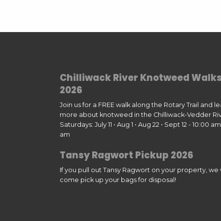
Chilliwack River Knotweed Walk
2026
Join us for a FREE walk along the Rotary Trail and l
more about knotweed in the Chilliwack-Vedder Riv
Saturdays: July 11 • Aug 1 • Aug 22 • Sept 12 - 10:00 am 
am
Tansy Ragwort Pickup 2026
If you pull out Tansy Ragwort on your property, we w
come pick up your bags for disposal!