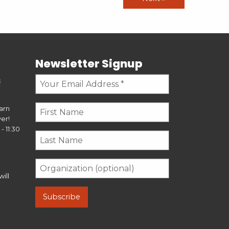
Newsletter Signup
s
earn
er!
- 11:30
ill