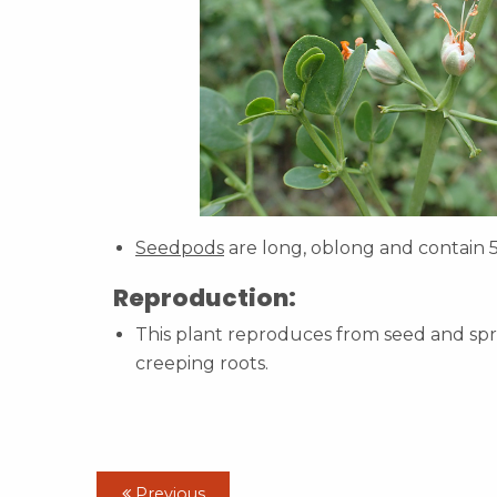
Seedpods
are long, oblong and contain 
Reproduction:
This plant reproduces from seed and spr
creeping roots.
Previous