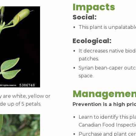
Impacts
Social:
This plant is unpalatabl
Ecological:
It decreases native bio
patches.
Syrian bean-caper outc
space.
Managemen
are white, yellow or
de up of 5 petals.
Prevention is a high prio
Learn to identify this p
Canadian Food Inspecti
Purchase and plant cert