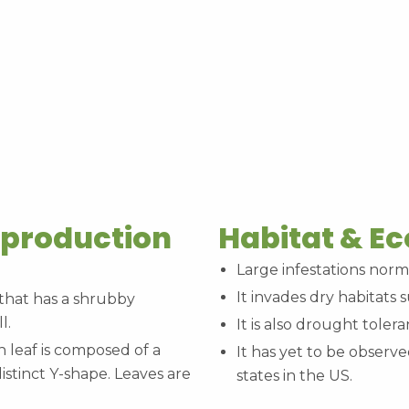
eproduction
Habitat & E
Large infestations norm
It invades dry habitats
 that has a shrubby
l.
It is also drought tolera
leaf is composed of a
It has yet to be observe
istinct Y-shape. Leaves are
states in the US.