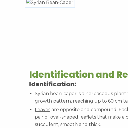
Identification and R
Identification:
Syrian bean-caper is a herbaceous plant
growth pattern, reaching up to 60 cm tal
Leaves
are opposite and compound. Each 
pair of oval-shaped leaflets that make a d
succulent, smooth and thick.