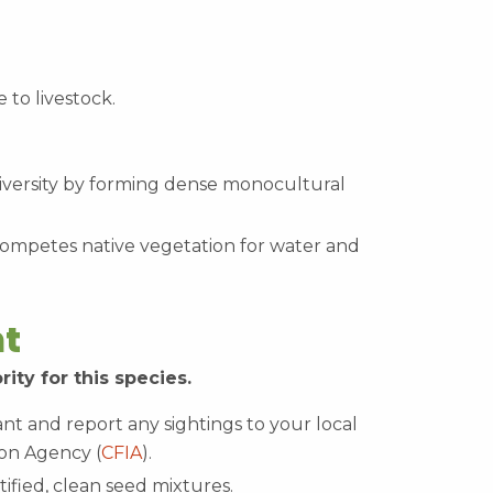
e to livestock.
diversity by forming dense monocultural
ompetes native vegetation for water and
t
rity for this species.
lant and report any sightings to your local
on Agency (
CFIA
).
ified, clean seed mixtures.