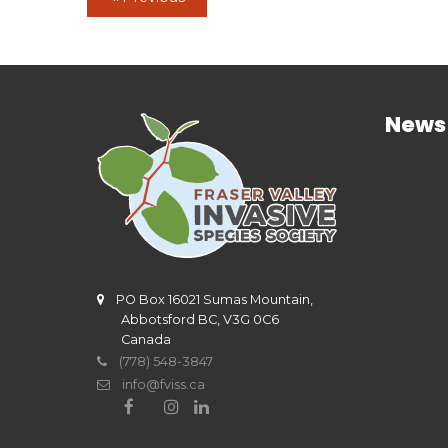
News
PO Box 16021 Sumas Mountain,
Abbotsford BC, V3G 0C6
Canada
(778) 548-3847
info@fviss.ca