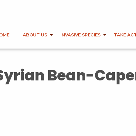
OME
ABOUT US
INVASIVE SPECIES
TAKE AC
Syrian Bean-Cape