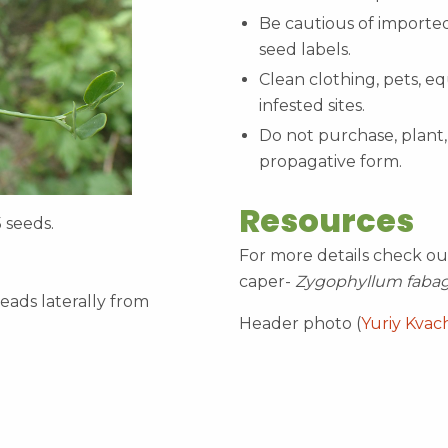
Be cautious of imported
seed labels.
Clean clothing, pets, e
infested sites.
Do not purchase, plant, 
propagative form.
Resources
5 seeds.
For more details check ou
caper-
Zygophyllum faba
eads laterally from
Header photo (
Yuriy Kvac