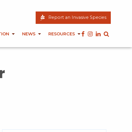
Report an Invasive Species
TION
NEWS
RESOURCES
r