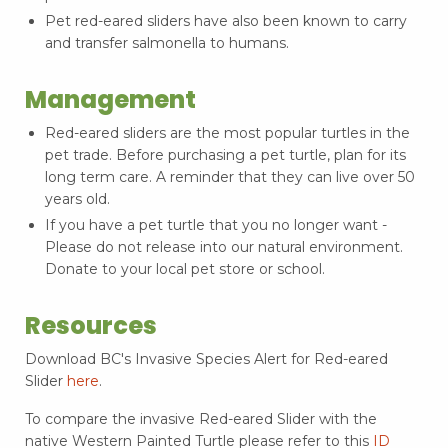
Pet red-eared sliders have also been known to carry
and transfer salmonella to humans.
Management
Red-eared sliders are the most popular turtles in the
pet trade. Before purchasing a pet turtle, plan for its
long term care. A reminder that they can live over 50
years old.
If you have a pet turtle that you no longer want -
Please do not release into our natural environment.
Donate to your local pet store or school.
Resources
Download BC's Invasive Species Alert for Red-eared
Slider
here
.
To compare the invasive Red-eared Slider with the
native Western Painted Turtle please refer to this
ID