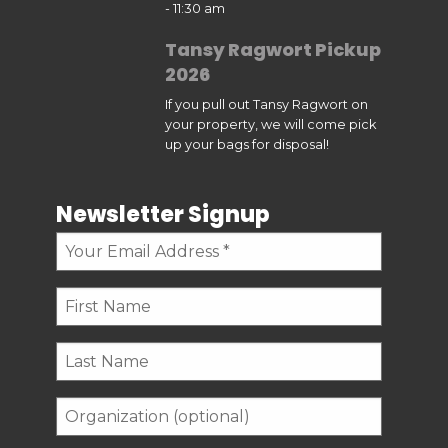
- 11:30 am
Tansy Ragwort Pickup
2026
If you pull out Tansy Ragwort on
your property, we will come pick
up your bags for disposal!
Newsletter Signup