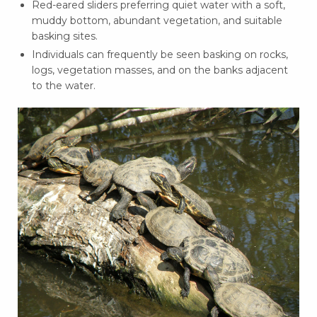
Red-eared sliders preferring quiet water with a soft,
muddy bottom, abundant vegetation, and suitable
basking sites.
Individuals can frequently be seen basking on rocks,
logs, vegetation masses, and on the banks adjacent
to the water.