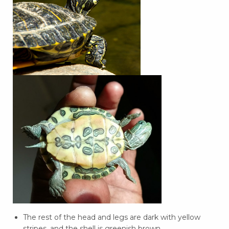
The rest of the head and legs are dark with yellow
stripes, and the shell is greenish brown.