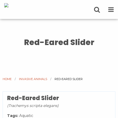
Red-Eared Slider
HOME
INVASIVE ANIMALS
CURRENT:
RED-EARED SLIDER
Red-Eared Slider
(Trachemys scripta elegans)
Tags:
Aquatic