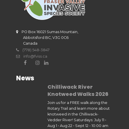
PO Box 16021 Sumas Mountain,
Abbotsford BC, V3G 0C6
Canada
(778) 548-3847
info@fviss.ca
News
Chilliwack River
Knotweed Walks 2026
Join us for a FREE walk along the
Rotary Trail and learn more about
knotweed in the Chilliwack-
Vedder River! Saturdays: July 11 •
Aug 1 • Aug 22 • Sept 12 - 10:00 am