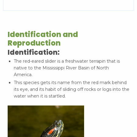
Identification and
Reproduction
Identification:
The red-eared slider is a freshwater terrapin that is
native to the Mississippi River Basin of North
America.
This species gets its name from the red mark behind
its eye, and its habit of sliding off rocks or logs into the
water when it is startled.