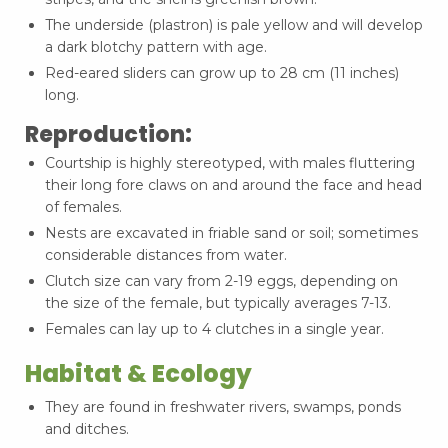
The underside (plastron) is pale yellow and will develop
a dark blotchy pattern with age.
Red-eared sliders can grow up to 28 cm (11 inches)
long.
Reproduction:
Courtship is highly stereotyped, with males fluttering
their long fore claws on and around the face and head
of females.
Nests are excavated in friable sand or soil; sometimes
considerable distances from water.
Clutch size can vary from 2-19 eggs, depending on
the size of the female, but typically averages 7-13.
Females can lay up to 4 clutches in a single year.
Habitat & Ecology
They are found in freshwater rivers, swamps, ponds
and ditches.