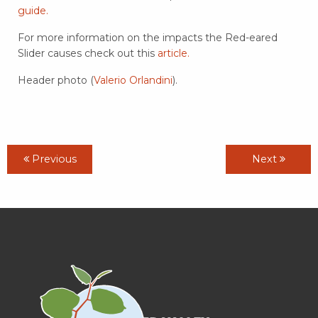
guide.
For more information on the impacts the Red-eared
Slider causes check out this
article.
Header photo (
Valerio Orlandini
).
Previous
Next