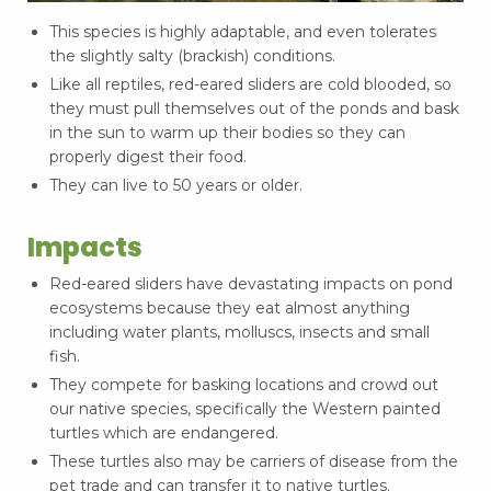
This species is highly adaptable, and even tolerates
the slightly salty (brackish) conditions.
Like all reptiles, red-eared sliders are cold blooded, so
they must pull themselves out of the ponds and bask
in the sun to warm up their bodies so they can
properly digest their food.
They can live to 50 years or older.
Impacts
Red-eared sliders have devastating impacts on pond
ecosystems because they eat almost anything
including water plants, molluscs, insects and small
fish.
They compete for basking locations and crowd out
our native species, specifically the Western painted
turtles which are endangered.
These turtles also may be carriers of disease from the
pet trade and can transfer it to native turtles.