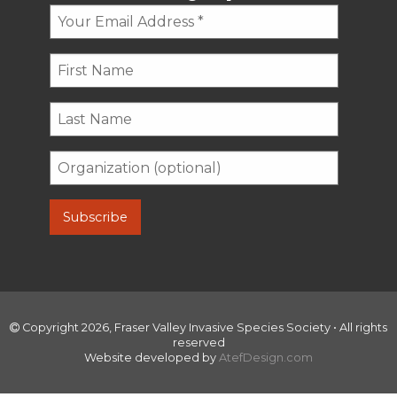
Copyright 2026, Fraser Valley Invasive Species Society • All rights
reserved
Website developed by
AtefDesign.com