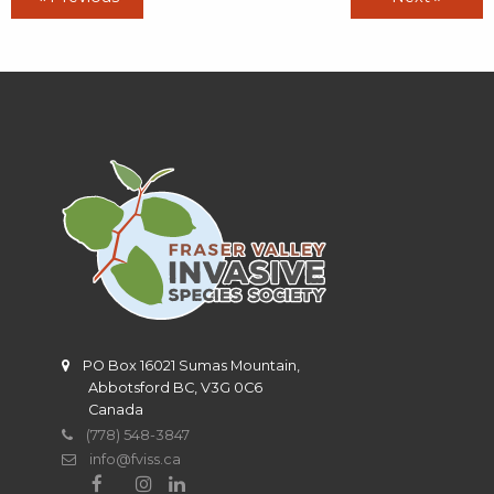
PO Box 16021 Sumas Mountain,
Abbotsford BC, V3G 0C6
Canada
(778) 548-3847
info@fviss.ca