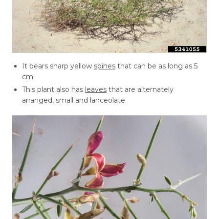
It bears sharp yellow
spines
that can be as long as 5
cm.
This plant also has
leaves
that are alternately
arranged, small and lanceolate.