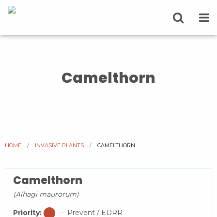
Camelthorn
HOME
INVASIVE PLANTS
CURRENT:
CAMELTHORN
Camelthorn
(Alhagi maurorum)
Priority:
- Prevent / EDRR