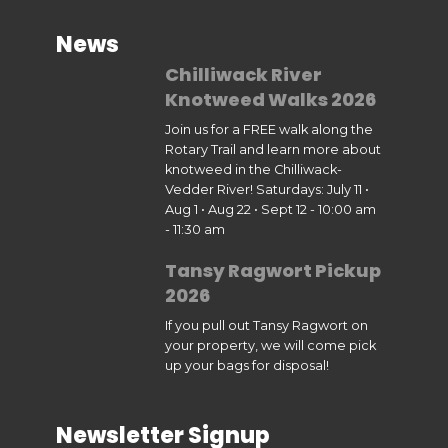
News
Chilliwack River
Knotweed Walks 2026
Join us for a FREE walk along the
Rotary Trail and learn more about
knotweed in the Chilliwack-
Vedder River! Saturdays: July 11 •
Aug 1 • Aug 22 • Sept 12 - 10:00 am
- 11:30 am
Tansy Ragwort Pickup
2026
If you pull out Tansy Ragwort on
your property, we will come pick
up your bags for disposal!
Newsletter Signup