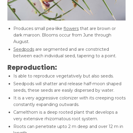
Produces small pea-like
flowers
that are brown or
dark maroon. Blooms occur from June through
August.
Seedpods
are segmented and are constricted
between each individual seed, tapering to a point.
Reproduction:
Is able to reproduce vegetatively but also seeds.
Seedpods will shatter and release half-moon shaped
seeds, these seeds are easily dispersed by water.
It is a very aggressive colonizer with its creeping roots
constantly expanding outwards.
Camelthorn is a deep rooted plant that develops a
very extensive rhizomatous root system.
Roots can penetrate upto 2 m deep and over 12 m in
length.