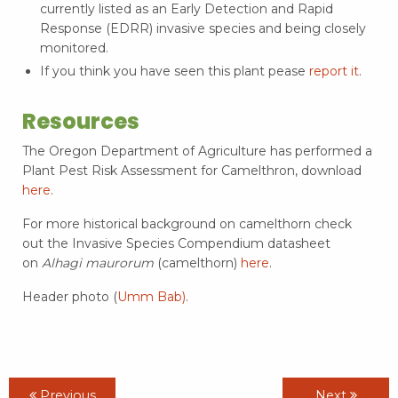
currently listed as an Early Detection and Rapid
Response (EDRR) invasive species and being closely
monitored.
If you think you have seen this plant pease
report it
.
Resources
The Oregon Department of Agriculture has performed a
Plant Pest Risk Assessment for Camelthron, download
here
.
For more historical background on camelthorn check
out the Invasive Species Compendium datasheet
on
Alhagi maurorum
(camelthorn)
here
.
Header photo (
Umm Bab)
.
Previous
Next