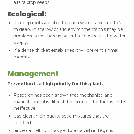
alfalfa crop seeds.
Ecological:
Its deep roots are able to reach water tables up to 2
m deep. In shallow or arid environments this may be
problematic as there is potential to exhaust the water
supply.
If a dense thicket establishes it will prevent animal
mobility.
Management
Prevention is a high priority for this plant.
Research has been shown that mechanical and
manual control is difficult because of the thorns and is
ineffective.
Use clean, high-quality seed mixtures that are
certified.
Since camelthron has yet to establish in BC, it is