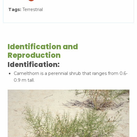
Tags:
Terrestrial
Identification and
Reproduction
Identification:
Camelthorn is a perennial shrub that ranges from 0.6-
0.9 m tall.