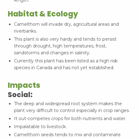
Habitat & Ecology
Camelthorn will invade dry, agricultural areas and
riverbanks.
This plant is also very hardy and tends to persist
through drought, high temperatures, frost,
sandstorms and changes in salinity.
Currently this plant has been listed as a high risk
species in Canada and has not yet established.
Impacts
Social:
The deep and widespread root system makes the
plant very difficult to control especially in crop ranges.
It out-competes crops for both nutrients and water.
Impalatable to livestock.
Camelthorn seeds tends to mix and contaminate