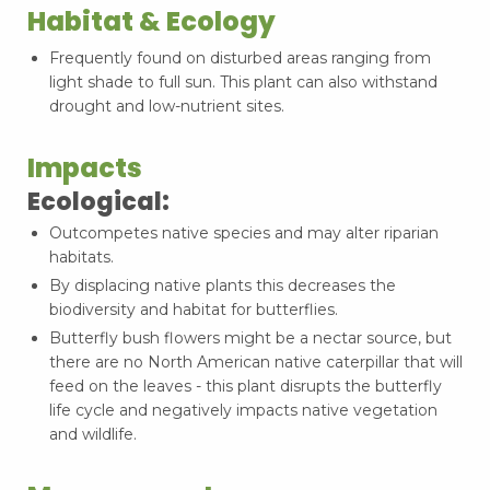
Habitat & Ecology
Frequently found on disturbed areas ranging from
light shade to full sun. This plant can also withstand
drought and low-nutrient sites.
Impacts
Ecological:
Outcompetes native species and may alter riparian
habitats.
By displacing native plants this decreases the
biodiversity and habitat for butterflies.
Butterfly bush flowers might be a nectar source, but
there are no North American native caterpillar that will
feed on the leaves - this plant disrupts the butterfly
life cycle and negatively impacts native vegetation
and wildlife.