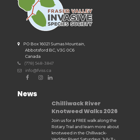
PO Box 16021 Sumas Mountain,
Abbotsford BC, V3G 0C6
Canada
(778) 548-3847
info@fviss.ca
News
Chilliwack River
Knotweed Walks 2026
Join us for a FREE walk along the
Rotary Trail and learn more about
knotweed in the Chilliwack-
Vedder River! Saturdays: July 11 •