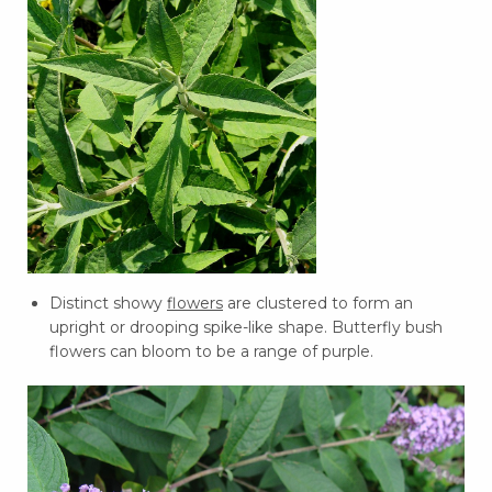
Distinct showy
flowers
are clustered to form an
upright or drooping spike-like shape. Butterfly bush
flowers can bloom to be a range of purple.