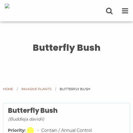
Butterfly Bush
HOME
INVASIVE PLANTS
CURRENT:
BUTTERFLY BUSH
Butterfly Bush
(Buddleja davidii)
Priority:
- Contain / Annual Control