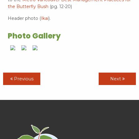
the Butterfly Bush
(pg. 12-20)
Header photo (
Ikai
).
Photo Gallery
Previous
Next