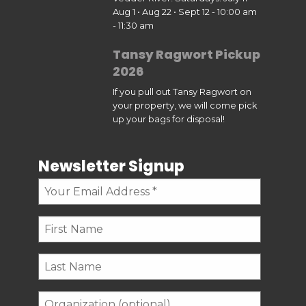
Aug 1 • Aug 22 • Sept 12 - 10:00 am
- 11:30 am
Tansy Ragwort Pickup
2026
If you pull out Tansy Ragwort on
your property, we will come pick
up your bags for disposal!
Newsletter Signup