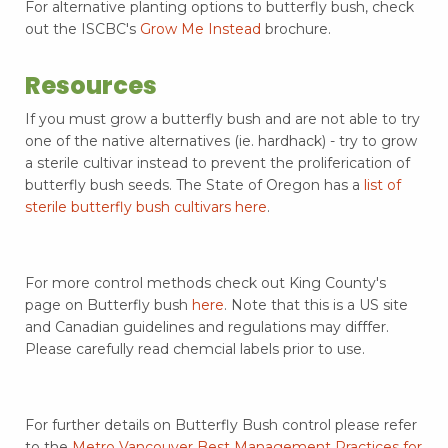
For alternative planting options to butterfly bush, check
out the ISCBC's
Grow Me Instead
brochure.
Resources
If you must grow a butterfly bush and are not able to try
one of the native alternatives (ie. hardhack) - try to grow
a sterile cultivar instead to prevent the proliferication of
butterfly bush seeds. The State of Oregon has a
list of
sterile butterfly bush cultivars here
.
For more control methods check out King County's
page on Butterfly bush
here
. Note that this is a US site
and Canadian guidelines and regulations may difffer.
Please carefully read chemcial labels prior to use.
For further details on Butterfly Bush control please refer
to the
Metro Vancouver Best Management Practices for