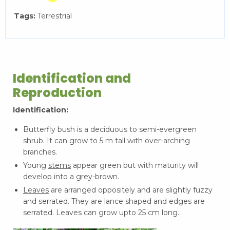
Tags:
Terrestrial
Identification and
Reproduction
Identification:
Butterfly bush is a deciduous to semi-evergreen
shrub. It can grow to 5 m tall with over-arching
branches.
Young
stems
appear green but with maturity will
develop into a grey-brown.
Leaves
are arranged oppositely and are slightly fuzzy
and serrated. They are lance shaped and edges are
serrated. Leaves can grow upto 25 cm long.