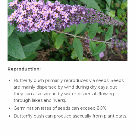
Reproduction:
Butterfly bush primarily reproduces via seeds. Seeds
are mainly dispersed by wind during dry days, but
they can also spread by water-dispersal (flowing
through lakes and rivers).
Germination rates of seeds can exceed 80%.
Butterfly bush can produce asexually from plant parts.