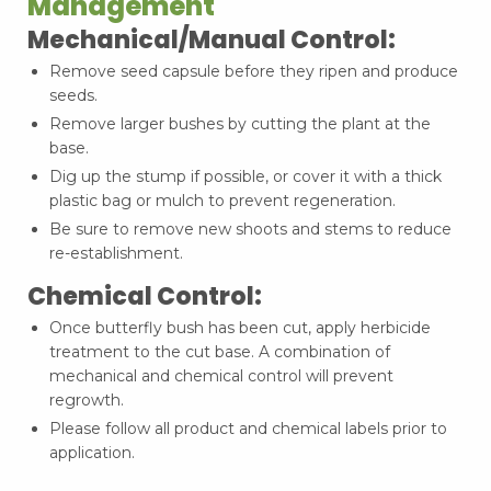
Management
Mechanical/Manual Control:
Remove seed capsule before they ripen and produce
seeds.
Remove larger bushes by cutting the plant at the
base.
Dig up the stump if possible, or cover it with a thick
plastic bag or mulch to prevent regeneration.
Be sure to remove new shoots and stems to reduce
re-establishment.
Chemical Control:
Once butterfly bush has been cut, apply herbicide
treatment to the cut base. A combination of
mechanical and chemical control will prevent
regrowth.
Please follow all product and chemical labels prior to
application.