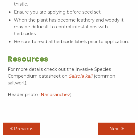
thistle.
Ensure you are applying before seed set.
When the plant has become leathery and woody it
may be diffucult to control infestations with
herbicides.
Be sure to read all herbicide labels prior to application.
Resources
For more details check out the Invasive Species
Compendium datasheet on
Salsola kali
(common
saltwort).
Header photo
(Nanosanchez
).
Previous
Next