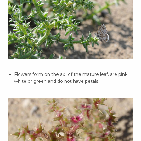
Flowers
form on the axil of the mature leaf, are pink,
white or green and do not have petals.