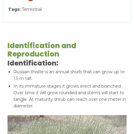
Tags:
Terrestrial
Identification and
Reproduction
Identification:
Russian thistle is an annual shurb that can grow up to
1.5 m tall.
In its immature stages it grows erect and branched.
Over time it will grow rounded and stems will start to
tangle. At maturity shrub can reach over one meter in
diameter.