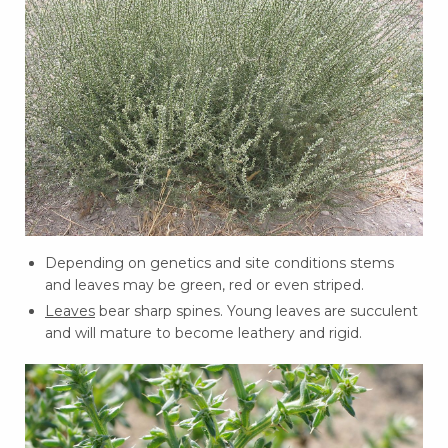
Depending on genetics and site conditions stems
and leaves may be green, red or even striped.
Leaves
bear sharp spines. Young leaves are succulent
and will mature to become leathery and rigid.