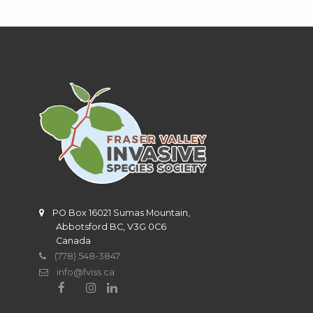
PO Box 16021 Sumas Mountain,
Abbotsford BC, V3G 0C6
Canada
(778) 548-3847
info@fviss.ca