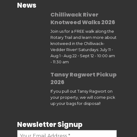
News
Chilliwack River
Knotweed Walks 2026
Join us for a FREE walk along the
Rotary Trail and learn more about
knotweed in the Chilliwack-
Vedder River! Saturdays: July 11 •
Aug 1 • Aug 22 • Sept 12 - 10:00 am
- 11:30 am
Tansy Ragwort Pickup
2026
If you pull out Tansy Ragwort on
your property, we will come pick
up your bags for disposal!
Newsletter Signup