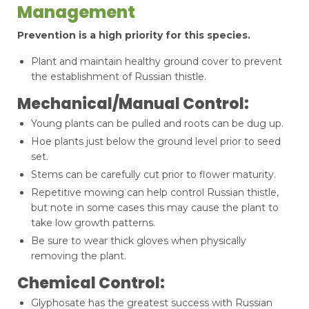
Management
Prevention is a high priority for this species.
Plant and maintain healthy ground cover to prevent
the establishment of Russian thistle.
Mechanical/Manual Control:
Young plants can be pulled and roots can be dug up.
Hoe plants just below the ground level prior to seed
set.
Stems can be carefully cut prior to flower maturity.
Repetitive mowing can help control Russian thistle,
but note in some cases this may cause the plant to
take low growth patterns.
Be sure to wear thick gloves when physically
removing the plant.
Chemical Control:
Glyphosate has the greatest success with Russian