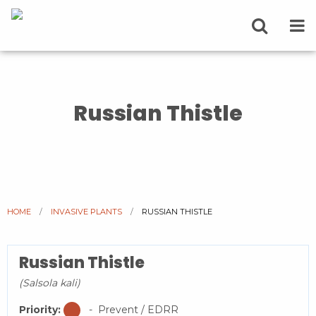
Russian Thistle
HOME
INVASIVE PLANTS
CURRENT:
RUSSIAN THISTLE
Russian Thistle
(Salsola kali)
Priority:
- Prevent / EDRR