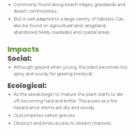
Commonly found along beach edges, grasslands and
desert communities.
But is well adapted to a large variety of habitats. Can
also be found on agricultural land, rangeland,
abandoned fields, roadsides and coastal areas.
Impacts
Social:
Although grazed when young, this plant becomes too
spiny and woody for grazing livestock.
Ecological:
As the seeds begin to mature the plant starts to die
off, becoming hard and brittle. This poses as a fire
hazard since stems are dry and woody.
Outcompetes native species.
Obstruct and limits access to stream channels.