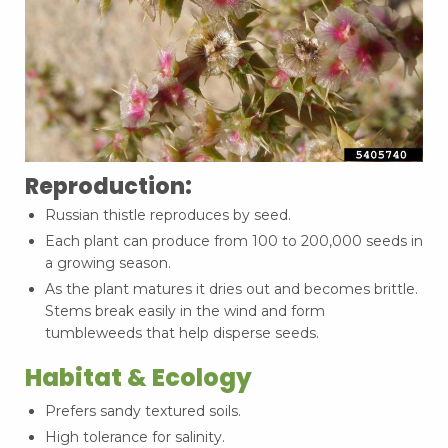
Reproduction:
Russian thistle reproduces by seed.
Each plant can produce from 100 to 200,000 seeds in
a growing season.
As the plant matures it dries out and becomes brittle.
Stems break easily in the wind and form
tumbleweeds that help disperse seeds.
Habitat & Ecology
Prefers sandy textured soils.
High tolerance for salinity.