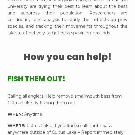
university are trying their best to learn about the bass
and suppress their population. Researchers are
conducting diet analysis to study their effects on prey
species, and tracking their movements throughout the
lake to effectively target bass spawning grounds.
How you can help!
FISH THEM OUT!
Calling all anglers! Help remove smallmouth bass from
Cultus Lake by fishing them out
WHEN:
Anytime
WHERE:
Cultus Lake. If you find smallmouth bass
anywhere outside of Cultus Lake – Report immediately