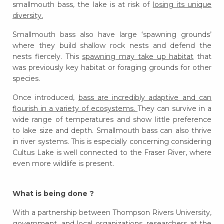
smallmouth bass, the lake is at risk of
losing its unique
diversity.
Smallmouth bass also have large ‘spawning grounds’
where they build shallow rock nests and defend the
nests fiercely. This
spawning may take up habitat
that
was previously key habitat or foraging grounds for other
species.
Once introduced,
bass are incredibly adaptive and can
flourish in a variety of ecosystems.
They can survive in a
wide range of temperatures and show little preference
to lake size and depth. Smallmouth bass can also thrive
in river systems. This is especially concerning considering
Cultus Lake is well connected to the Fraser River, where
even more wildlife is present.
What is being done ?
With a partnership between Thompson Rivers University,
government, and local organizations, researchers at the