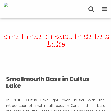
Smallmouth Bass in Cultus
Lake
Smallmouth Bass in Cultus
Lake
In 2018, Cultus Lake got even busier with the
introduction of smallmouth bass. In Canada, these bass