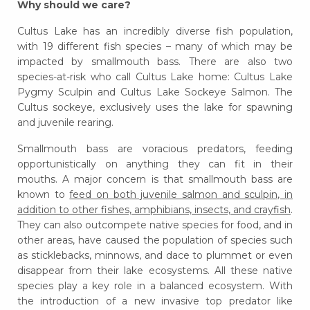
Why should we care?
Cultus Lake has an incredibly diverse fish population,
with 19 different fish species – many of which may be
impacted by smallmouth bass. There are also two
species-at-risk who call Cultus Lake home: Cultus Lake
Pygmy Sculpin and Cultus Lake Sockeye Salmon. The
Cultus sockeye, exclusively uses the lake for spawning
and juvenile rearing.
Smallmouth bass are voracious predators, feeding
opportunistically on anything they can fit in their
mouths. A major concern is that smallmouth bass are
known to
feed on both juvenile salmon and sculpin, in
addition to other fishes, amphibians, insects, and crayfish
.
They can also outcompete native species for food, and in
other areas, have caused the population of species such
as sticklebacks, minnows, and dace to plummet or even
disappear from their lake ecosystems. All these native
species play a key role in a balanced ecosystem. With
the introduction of a new invasive top predator like