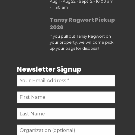
Aug 1 • Aug 22 • Sept 12 - 10:00 am
- 11:30 am
Tansy Ragwort Pickup
2026
If you pull out Tansy Ragwort on
your property, we will come pick
up your bags for disposal!
Newsletter Signup