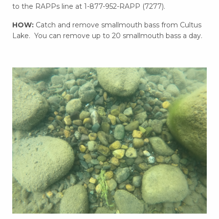
to the RAPPs line at 1-877-952-RAPP (7277).
HOW:
Catch and remove smallmouth bass from Cultus
Lake. You can remove up to 20 smallmouth bass a day.