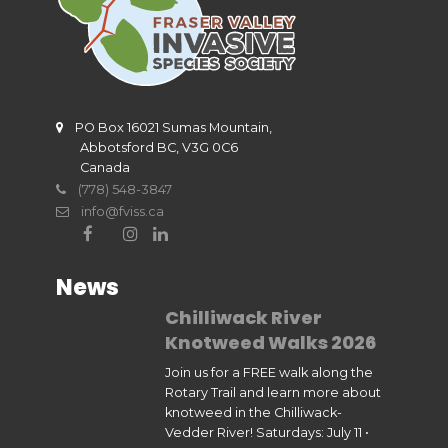
PO Box 16021 Sumas Mountain,
Abbotsford BC, V3G 0C6
Canada
(778) 548-3847
info@fviss.ca
News
Chilliwack River
Knotweed Walks 2026
Join us for a FREE walk along the
Rotary Trail and learn more about
knotweed in the Chilliwack-
Vedder River! Saturdays: July 11 •