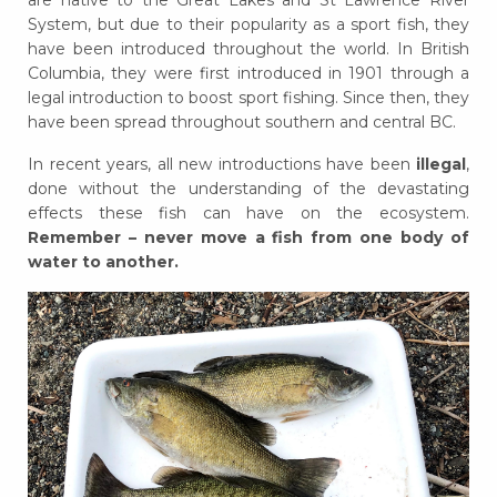
are native to the Great Lakes and St Lawrence River
System, but due to their popularity as a sport fish, they
have been introduced throughout the world. In British
Columbia, they were first introduced in 1901 through a
legal introduction to boost sport fishing. Since then, they
have been spread throughout southern and central BC.
In recent years, all new introductions have been
illegal
,
done without the understanding of the devastating
effects these fish can have on the ecosystem.
Remember – never move a fish from one body of
water to another.