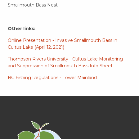
Smallmouth Bass Nest
Other links:
Online Presentation - Invasive Smallmouth Bass in
Cultus Lake (April 12, 2021)
Thompson Rivers University - Cultus Lake Monitoring
and Suppression of Smallmouth Bass Info Sheet
BC Fishing Regulations - Lower Mainland